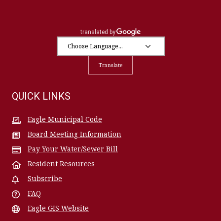
Translate
QUICK LINKS
Eagle Municipal Code
Board Meeting Information
Pay Your Water/Sewer Bill
Resident Resources
Subscribe
FAQ
Eagle GIS Website