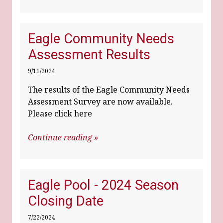
Eagle Community Needs
Assessment Results
9/11/2024
The results of the Eagle Community Needs
Assessment Survey are now available.
Please click here
Continue reading »
Eagle Pool - 2024 Season
Closing Date
7/22/2024