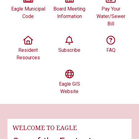
Eagle Municipal
Board Meeting
Pay Your
Code
Information
Water/Sewer
Bill
Resident
Subscribe
FAQ
Resources
Eagle GIS
Website
WELCOME TO EAGLE