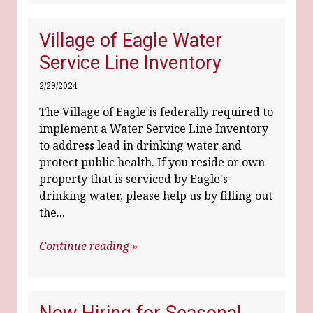
Village of Eagle Water
Service Line Inventory
2/29/2024
The Village of Eagle is federally required to
implement a Water Service Line Inventory
to address lead in drinking water and
protect public health. If you reside or own
property that is serviced by Eagle's
drinking water, please help us by filling out
the...
Continue reading »