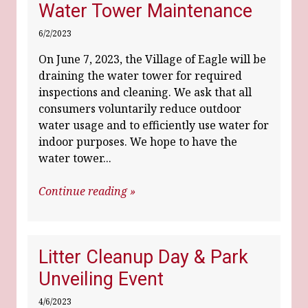
Water Tower Maintenance
6/2/2023
On June 7, 2023, the Village of Eagle will be
draining the water tower for required
inspections and cleaning. We ask that all
consumers voluntarily reduce outdoor
water usage and to efficiently use water for
indoor purposes. We hope to have the
water tower...
Continue reading »
Litter Cleanup Day & Park
Unveiling Event
4/6/2023