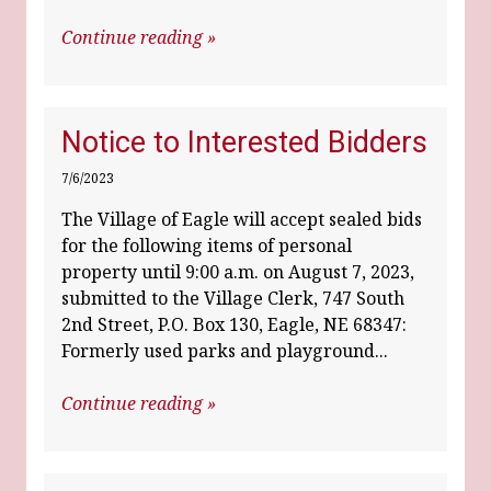
Continue reading »
Notice to Interested Bidders
7/6/2023
The Village of Eagle will accept sealed bids
for the following items of personal
property until 9:00 a.m. on August 7, 2023,
submitted to the Village Clerk, 747 South
2nd Street, P.O. Box 130, Eagle, NE 68347:
Formerly used parks and playground...
Continue reading »