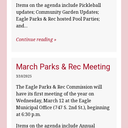
Items on the agenda include Pickleball
updates; Community Garden Updates;
Eagle Parks & Rec hosted Pool Parties;
and...
Continue reading »
March Parks & Rec Meeting
3/10/2025
The Eagle Parks & Rec Commission will
have its first meeting of the year on
Wednesday, March 12 at the Eagle
Municipal Office (747 S. 2nd St.), beginning
at 6:30 p.m.
Items on the agenda include Annual