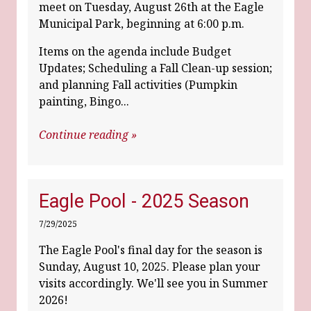
meet on Tuesday, August 26th at the Eagle
Municipal Park, beginning at 6:00 p.m.
Items on the agenda include Budget
Updates; Scheduling a Fall Clean-up session;
and planning Fall activities (Pumpkin
painting, Bingo...
Continue reading »
Eagle Pool - 2025 Season
7/29/2025
The Eagle Pool's final day for the season is
Sunday, August 10, 2025. Please plan your
visits accordingly. We'll see you in Summer
2026!