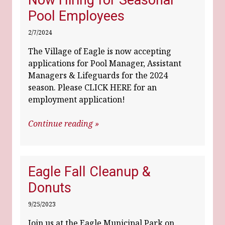
Now Hiring for Seasonal
Pool Employees
2/7/2024
The Village of Eagle is now accepting
applications for Pool Manager, Assistant
Managers & Lifeguards for the 2024
season. Please CLICK HERE for an
employment application!
Continue reading »
Eagle Fall Cleanup &
Donuts
9/25/2023
Join us at the Eagle Municipal Park on