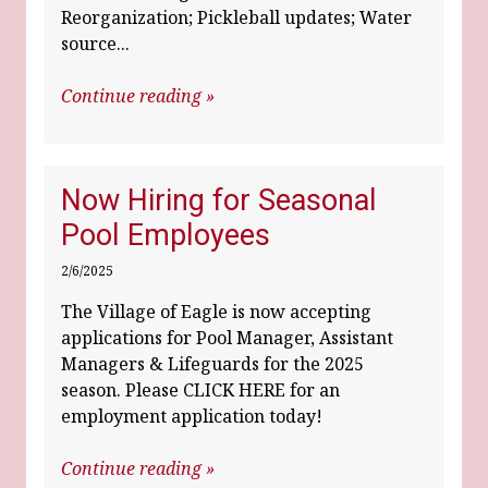
Reorganization; Pickleball updates; Water
source...
Continue reading »
Now Hiring for Seasonal
Pool Employees
2/6/2025
The Village of Eagle is now accepting
applications for Pool Manager, Assistant
Managers & Lifeguards for the 2025
season. Please CLICK HERE for an
employment application today!
Continue reading »