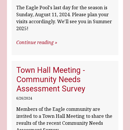
The Eagle Pool's last day for the season is
Sunday, August 11, 2024. Please plan your
visits accordingly. We'll see you in Summer
2025!
Continue reading »
Town Hall Meeting -
Community Needs
Assessment Survey
6/26/2024
Members of the Eagle community are
invited to a Town Hall Meeting to share the
results of the recent Community Needs