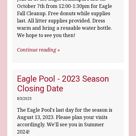
October 7th from 12:00-1:30pm for Eagle
Fall Cleanup. Free donuts while supplies
last. All litter supplies provided. Dress
warm and bring a reusable water bottle.
We hope to see you then!
Continue reading »
Eagle Pool - 2023 Season
Closing Date
8/3/2023
The Eagle Pool's last day for the season is
August 13, 2023. Please plan your visits
accordingly. We'll see you in Summer
2024!