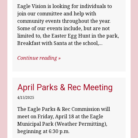
Eagle Vision is looking for individuals to
join our committee and help with
community events throughout the year.
Some of our events include, but are not
limited to, the Easter Egg Hunt in the park,
Breakfast with Santa at the school,...
Continue reading »
April Parks & Rec Meeting
4/15/2025
The Eagle Parks & Rec Commission will
meet on Friday, April 18 at the Eagle
Municipal Park (Weather Permitting),
beginning at 6:30 p.m.