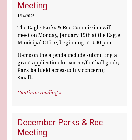
Meeting
1/14/2026
The Eagle Parks & Rec Commission will
meet on Monday, January 19th at the Eagle
Municipal Office, beginning at 6:00 p.m.
Items on the agenda include submitting a
grant application for soccer/football goals;
Park ballifeld accessibility concerns;
Small...
Continue reading »
December Parks & Rec
Meeting