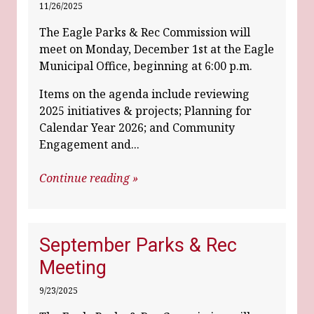
11/26/2025
The Eagle Parks & Rec Commission will
meet on Monday, December 1st at the Eagle
Municipal Office, beginning at 6:00 p.m.
Items on the agenda include reviewing
2025 initiatives & projects; Planning for
Calendar Year 2026; and Community
Engagement and...
Continue reading »
September Parks & Rec
Meeting
9/23/2025