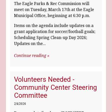
The Eagle Parks & Rec Commission will
meet on Tuesday, March 17th at the Eagle
Municipal Office, beginning at 6:30 p.m.
Items on the agenda include updates on a
grant application for soccer/football goals;
Scheduling Spring Clean-up Day 2026;
Updates on the...
Continue reading »
Volunteers Needed -
Community Center Steering
Committee
2/4/2026