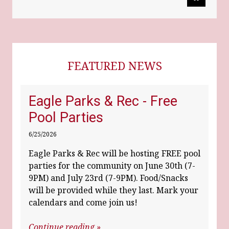
FEATURED NEWS
Eagle Parks & Rec - Free
Pool Parties
6/25/2026
Eagle Parks & Rec will be hosting FREE pool
parties for the community on June 30th (7-
9PM) and July 23rd (7-9PM). Food/Snacks
will be provided while they last. Mark your
calendars and come join us!
Continue reading »