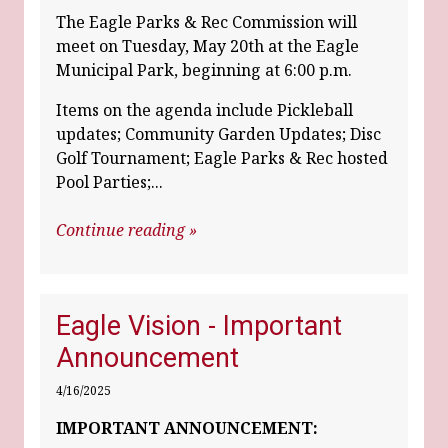
The Eagle Parks & Rec Commission will
meet on Tuesday, May 20th at the Eagle
Municipal Park, beginning at 6:00 p.m.
Items on the agenda include Pickleball
updates; Community Garden Updates; Disc
Golf Tournament; Eagle Parks & Rec hosted
Pool Parties;...
Continue reading »
Eagle Vision - Important
Announcement
4/16/2025
IMPORTANT ANNOUNCEMENT: