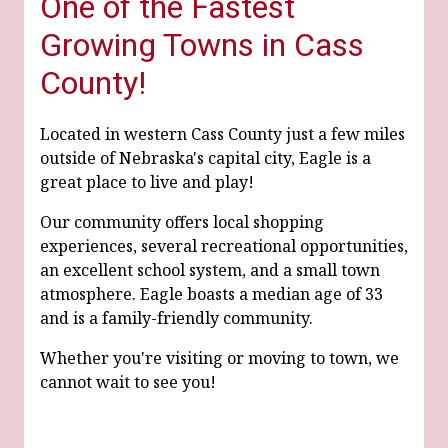
One of the Fastest
Growing Towns in Cass
County!
Located in western Cass County just a few miles
outside of Nebraska's capital city, Eagle is a
great place to live and play!
Our community offers local shopping
experiences, several recreational opportunities,
an excellent school system, and a small town
atmosphere. Eagle boasts a median age of 33
and is a family-friendly community.
Whether you're visiting or moving to town, we
cannot wait to see you!