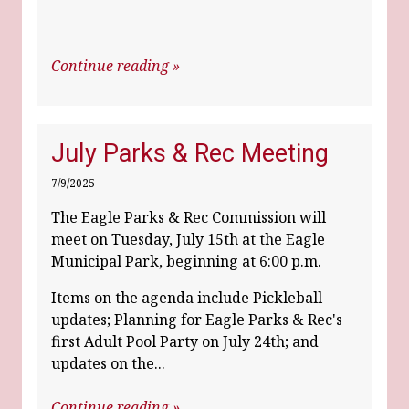
Continue reading »
July Parks & Rec Meeting
7/9/2025
The Eagle Parks & Rec Commission will
meet on Tuesday, July 15th at the Eagle
Municipal Park, beginning at 6:00 p.m.
Items on the agenda include Pickleball
updates; Planning for Eagle Parks & Rec's
first Adult Pool Party on July 24th; and
updates on the...
Continue reading »