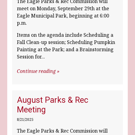
The Eagle Parks & Rec Commission will
meet on Monday, September 29th at the
Eagle Municipal Park, beginning at 6:00
p.m.
Items on the agenda include Scheduling a
Fall Clean-up session; Scheduling Pumpkin
Painting at the Park; and a Brainstorming
Session for...
Continue reading »
August Parks & Rec
Meeting
8/21/2025
The Eagle Parks & Rec Commission will