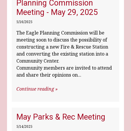
Planning Commission
Meeting - May 29, 2025
5/16/2025
The Eagle Planning Commission will be
meeting soon to discuss the possibility of
constructing a new Fire & Rescue Station
and converting the existing station into a
Community Center.
Community members are invited to attend
and share their opinions on...
Continue reading »
May Parks & Rec Meeting
5/14/2025