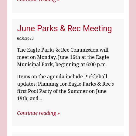
June Parks & Rec Meeting
6/10/2025
The Eagle Parks & Rec Commission will
meet on Monday, June 16th at the Eagle
Municipal Park, beginning at 6:00 p.m.
Items on the agenda include Pickleball
updates; Planning for Eagle Parks & Rec's
first Pool Party of the Summer on June
19th; and...
Continue reading »