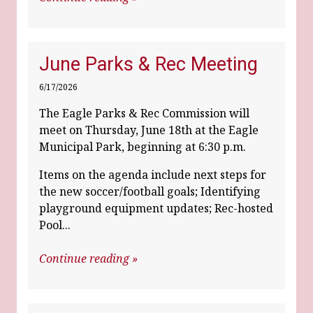
June Parks & Rec Meeting
6/17/2026
The Eagle Parks & Rec Commission will
meet on Thursday, June 18th at the Eagle
Municipal Park, beginning at 6:30 p.m.
Items on the agenda include next steps for
the new soccer/football goals; Identifying
playground equipment updates; Rec-hosted
Pool...
Continue reading »