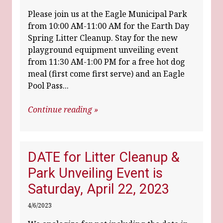
Please join us at the Eagle Municipal Park
from 10:00 AM-11:00 AM for the Earth Day
Spring Litter Cleanup. Stay for the new
playground equipment unveiling event
from 11:30 AM-1:00 PM for a free hot dog
meal (first come first serve) and an Eagle
Pool Pass...
Continue reading »
DATE for Litter Cleanup &
Park Unveiling Event is
Saturday, April 22, 2023
4/6/2023