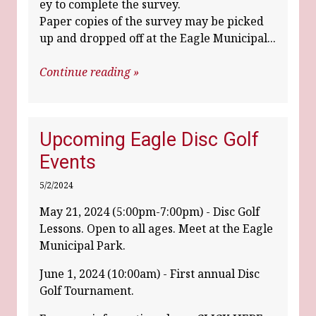
ey to complete the survey.
Paper copies of the survey may be picked
up and dropped off at the Eagle Municipal...
Continue reading »
Upcoming Eagle Disc Golf
Events
5/2/2024
May 21, 2024 (5:00pm-7:00pm) - Disc Golf
Lessons. Open to all ages. Meet at the Eagle
Municipal Park.
June 1, 2024 (10:00am) - First annual Disc
Golf Tournament.