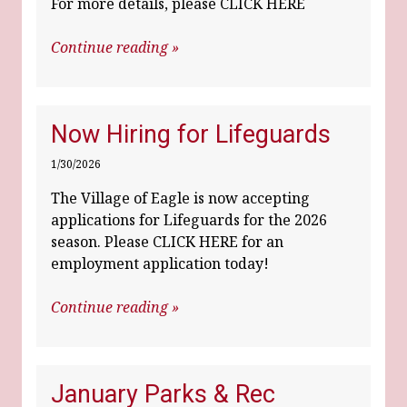
For more details, please CLICK HERE
Continue reading »
Now Hiring for Lifeguards
1/30/2026
The Village of Eagle is now accepting
applications for Lifeguards for the 2026
season. Please
CLICK HERE for an
employment application today!
Continue reading »
January Parks & Rec