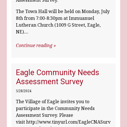
Assessment Survey.
The Town Hall will be held on Monday, July
8th from 7:00-8:30pm at Immuanuel
Lutheran Church (1009 G Street, Eagle,
NE)....
Continue reading »
Eagle Community Needs
Assessment Survey
5/28/2024
The Village of Eagle invites you to
participate in the Community Needs
Assessment Survey. Please
visit
http://www.tinyurl.com/EagleCNASurv