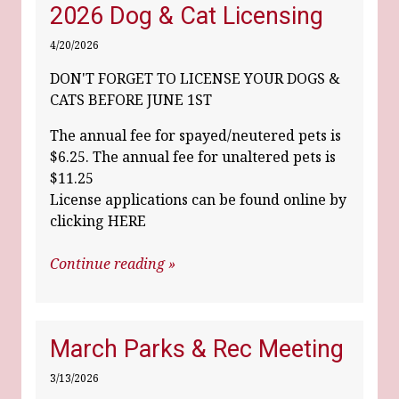
2026 Dog & Cat Licensing
4/20/2026
DON'T FORGET TO LICENSE YOUR DOGS &
CATS BEFORE JUNE 1ST
The annual fee for spayed/neutered pets is
$6.25. The annual fee for unaltered pets is
$11.25
License applications can be found online by
clicking HERE
Continue reading »
March Parks & Rec Meeting
3/13/2026