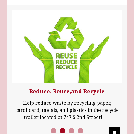
Reduce, Reuse,and Recycle
Help reduce waste by recycling paper,
cardboard, metals, and plastics in the recycle
trailer located at 747 S 2nd Street!
Pause