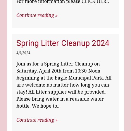
For more information please CLICK HERE
Continue reading »
Spring Litter Cleanup 2024
4/9/2024
Join us for a Spring Litter Cleanup on
Saturday, April 20th from 10:30-Noon
beginning at the Eagle Municipal Park. All
are welcome no matter how long you can
stay! All litter supplies will be provided.
Please bring water in a reusable water
bottle. We hope to...
Continue reading »