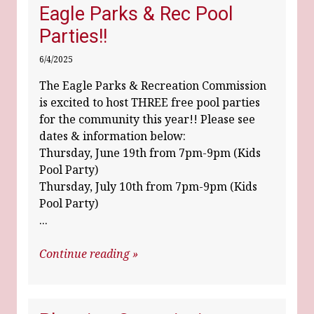
Eagle Parks & Rec Pool
Parties!!
6/4/2025
The Eagle Parks & Recreation Commission
is excited to host THREE free pool parties
for the community this year!! Please see
dates & information below:
Thursday, June 19th from 7pm-9pm (Kids
Pool Party)
Thursday, July 10th from 7pm-9pm (Kids
Pool Party)
...
Continue reading »