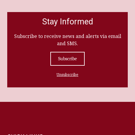
Stay Informed
Subscribe to receive news and alerts via email
and SMS.
Subscribe
Unsubscribe