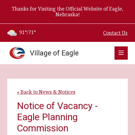
Thanks for Visiting the Official Website of Eagle,
Nebraska!
91°/71°
Contact Us
Village of Eagle
« Back to News & Notices
Notice of Vacancy -
Eagle Planning
Commission