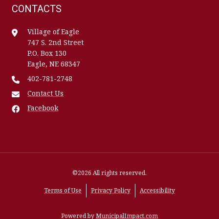
CONTACTS
Village of Eagle
747 S. 2nd Street
P.O. Box 130
Eagle, NE 68347
402-781-2748
Contact Us
Facebook
©2026 All rights reserved.
Terms of Use
Privacy Policy
Accessibility
Powered by
MunicipalImpact.com