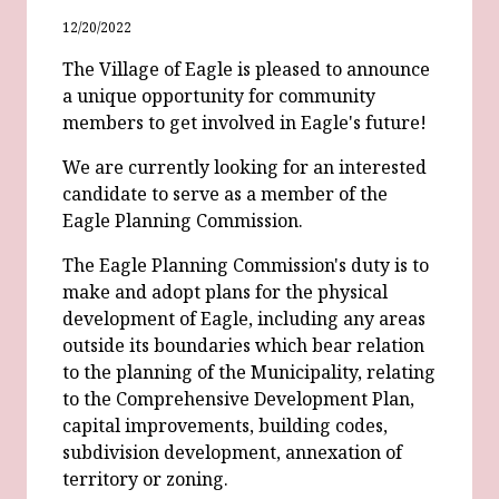
12/20/2022
The Village of Eagle is pleased to announce
a unique opportunity for community
members to get involved in Eagle's future!
We are currently looking for an interested
candidate to serve as a member of the
Eagle Planning Commission.
The Eagle Planning Commission's duty is to
make and adopt plans for the physical
development of Eagle, including any areas
outside its boundaries which bear relation
to the planning of the Municipality, relating
to the Comprehensive Development Plan,
capital improvements, building codes,
subdivision development, annexation of
territory or zoning.