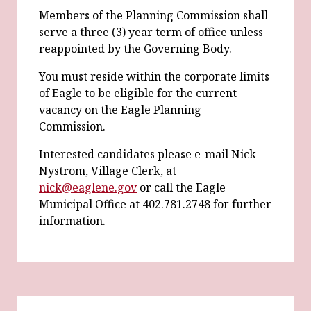
Members of the Planning Commission shall
serve a three (3) year term of office unless
reappointed by the Governing Body.
You must reside within the corporate limits
of Eagle to be eligible for the current
vacancy on the Eagle Planning
Commission.
Interested candidates please e-mail Nick
Nystrom, Village Clerk, at
nick@eaglene.gov
or call the Eagle
Municipal Office at 402.781.2748 for further
information.