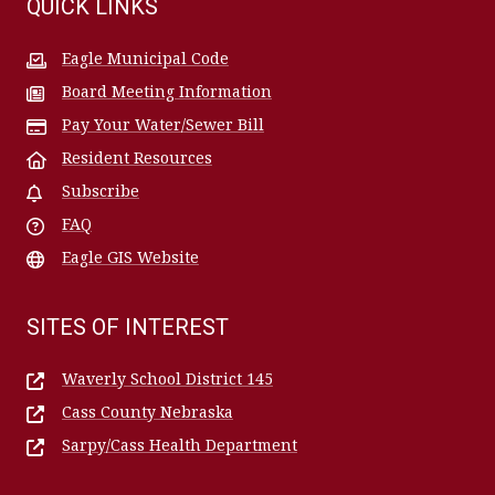
QUICK LINKS
Eagle Municipal Code
Board Meeting Information
Pay Your Water/Sewer Bill
Resident Resources
Subscribe
FAQ
Eagle GIS Website
SITES OF INTEREST
Waverly School District 145
Cass County Nebraska
Sarpy/Cass Health Department