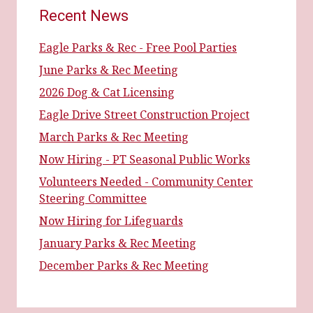
Recent News
Eagle Parks & Rec - Free Pool Parties
June Parks & Rec Meeting
2026 Dog & Cat Licensing
Eagle Drive Street Construction Project
March Parks & Rec Meeting
Now Hiring - PT Seasonal Public Works
Volunteers Needed - Community Center
Steering Committee
Now Hiring for Lifeguards
January Parks & Rec Meeting
December Parks & Rec Meeting