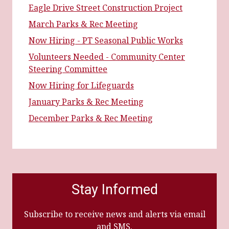
Eagle Drive Street Construction Project
March Parks & Rec Meeting
Now Hiring - PT Seasonal Public Works
Volunteers Needed - Community Center
Steering Committee
Now Hiring for Lifeguards
January Parks & Rec Meeting
December Parks & Rec Meeting
Stay Informed
Subscribe to receive news and alerts via email
and SMS.