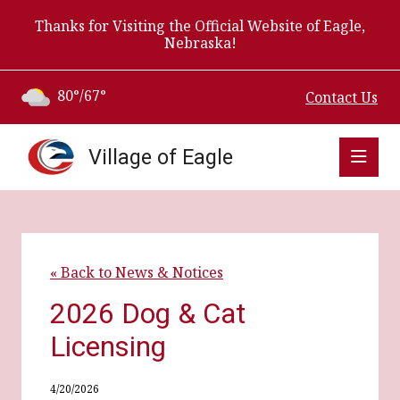
Thanks for Visiting the Official Website of Eagle,
Nebraska!
80°/67°
Contact Us
Village of Eagle
« Back to News & Notices
2026 Dog & Cat
Licensing
4/20/2026