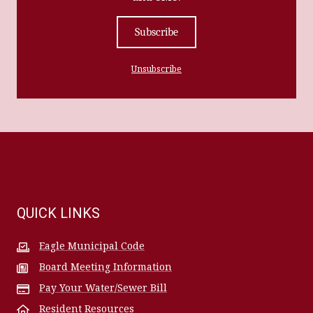
Subscribe
Unsubscribe
QUICK LINKS
Eagle Municipal Code
Board Meeting Information
Pay Your Water/Sewer Bill
Resident Resources