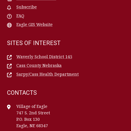
Subscribe
FAQ
Eagle GIS Website
SITES OF INTEREST
Waverly School District 145
Cass County Nebraska
Sarpy/Cass Health Department
CONTACTS
Village of Eagle
747 S. 2nd Street
P.O. Box 130
Eagle, NE 68347