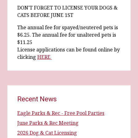
DON'T FORGET TO LICENSE YOUR DOGS &
CATS BEFORE JUNE 1ST
The annual fee for spayed/neutered pets is
$6.25. The annual fee for unaltered pets is
$11.25
License applications can be found online by
clicking
HERE
Recent News
Eagle Parks & Rec - Free Pool Parties
June Parks & Rec Meeting
2026 Dog & Cat Licensing