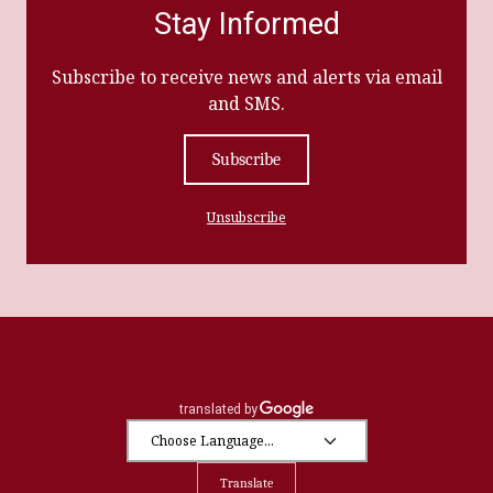
Stay Informed
Subscribe to receive news and alerts via email
and SMS.
Subscribe
Unsubscribe
Translate