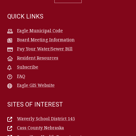
QUICK LINKS
Eagle Municipal Code
Board Meeting Information
Pay Your Water/Sewer Bill
Resident Resources
Subscribe
FAQ
Eagle GIS Website
SITES OF INTEREST
Waverly School District 145
Cass County Nebraska