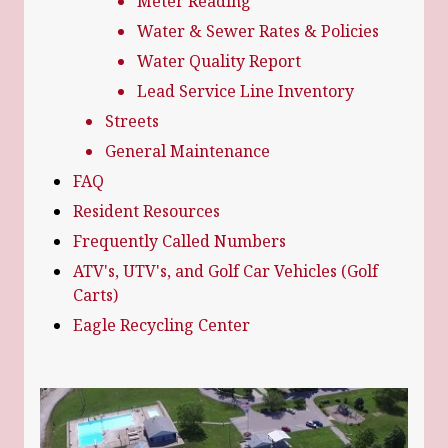
Meter Reading
Water & Sewer Rates & Policies
Water Quality Report
Lead Service Line Inventory
Streets
General Maintenance
FAQ
Resident Resources
Frequently Called Numbers
ATV's, UTV's, and Golf Car Vehicles (Golf
Carts)
Eagle Recycling Center