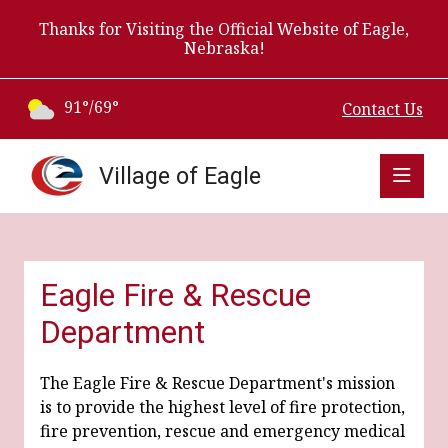
Thanks for Visiting the Official Website of Eagle,
Nebraska!
91°/69°
Contact Us
Village of Eagle
Eagle Fire & Rescue
Department
The Eagle Fire & Rescue Department's mission
is to provide the highest level of fire protection,
fire prevention, rescue and emergency medical