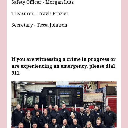
Safety Officer - Morgan Lutz
Treasurer - Travis Frazier
Secretary - Tessa Johnson
If you are witnessing a crime in progress or
are experiencing an emergency, please dial
911.