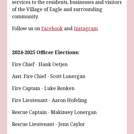
services to the residents, businesses and visitors
of the Village of Eagle and surrounding
community.
Follow us on
Facebook
and
Instagram
2024-2025 Officer Elections:
Fire Chief - Hank Oetjen
Asst. Fire Chief - Scott Lonergan
Fire Captain - Luke Renken
Fire Lieutenant - Aaron Hofeling
Rescue Captain - Makinsey Lonergan
Rescue Lieutenant - Jenn Caylor