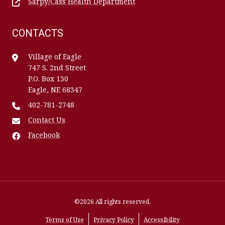
Sarpy/Cass Health Department
CONTACTS
Village of Eagle
747 S. 2nd Street
P.O. Box 130
Eagle, NE 68347
402-781-2748
Contact Us
Facebook
©2026 All rights reserved.
Terms of Use
Privacy Policy
Accessibility