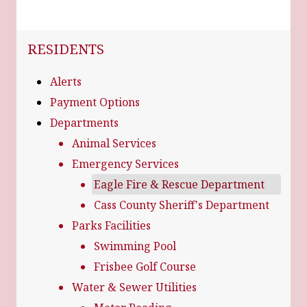
NAVIGATION FOR SECTION
RESIDENTS
Alerts
Payment Options
Departments
Animal Services
Emergency Services
Eagle Fire & Rescue Department
Cass County Sheriff's Department
Parks Facilities
Swimming Pool
Frisbee Golf Course
Water & Sewer Utilities