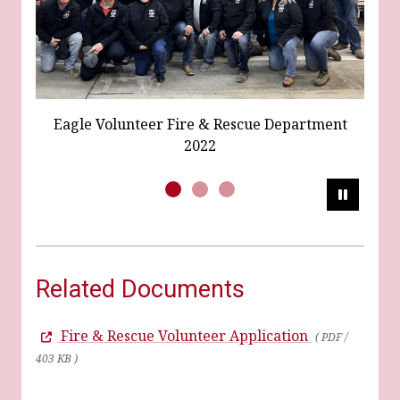
Eagle Fi
agle Volunteer Fire & Rescue Department
2022
Pause
Related Documents
Fire & Rescue Volunteer Application
( PDF /
403 KB )