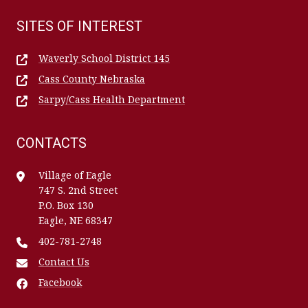
SITES OF INTEREST
Waverly School District 145
Cass County Nebraska
Sarpy/Cass Health Department
CONTACTS
Village of Eagle
747 S. 2nd Street
P.O. Box 130
Eagle, NE 68347
402-781-2748
Contact Us
Facebook