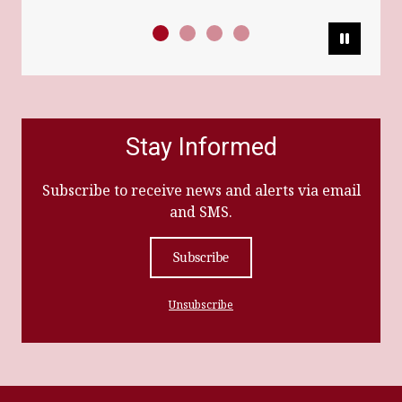
Pause
Stay Informed
Subscribe to receive news and alerts via email
and SMS.
Subscribe
Unsubscribe