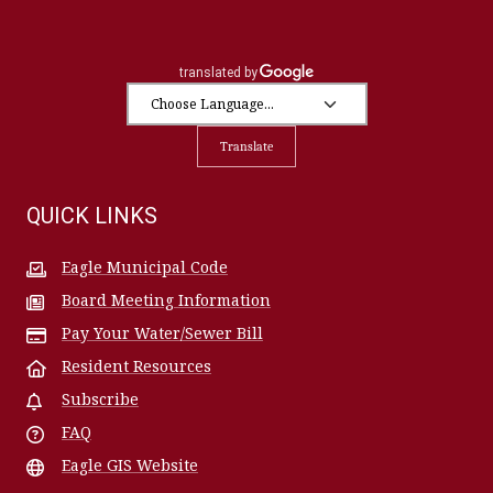
Translate
QUICK LINKS
Eagle Municipal Code
Board Meeting Information
Pay Your Water/Sewer Bill
Resident Resources
Subscribe
FAQ
Eagle GIS Website