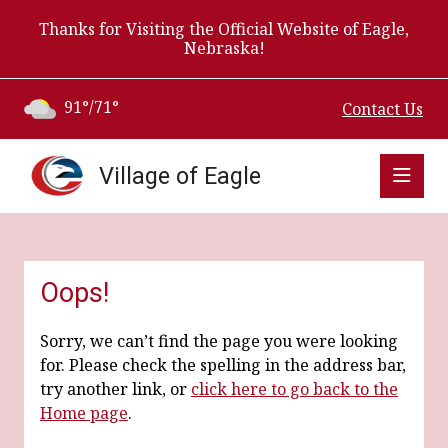
Thanks for Visiting the Official Website of Eagle,
Nebraska!
91°/71°
Contact Us
Village of Eagle
Oops!
Sorry, we can’t find the page you were looking
for. Please check the spelling in the address bar,
try another link, or
click here to go back to the
Home page
.