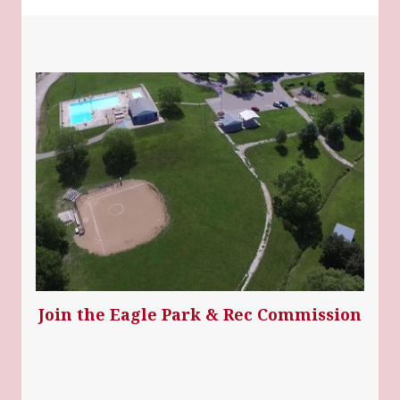
Join the Eagle Park & Rec Commission