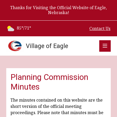
Thanks for Visiting the Official Website of Eagle,
Nebraska!
85°/71°
Contact Us
Village of Eagle
Planning Commission
Minutes
The minutes contained on this website are the
short version of the official meeting
proceedings. Please note that minutes must be