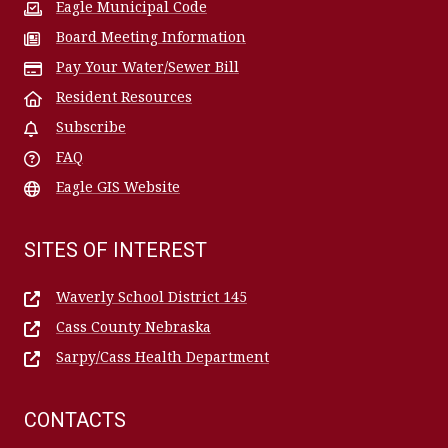
Eagle Municipal Code
Board Meeting Information
Pay Your Water/Sewer Bill
Resident Resources
Subscribe
FAQ
Eagle GIS Website
SITES OF INTEREST
Waverly School District 145
Cass County Nebraska
Sarpy/Cass Health Department
CONTACTS