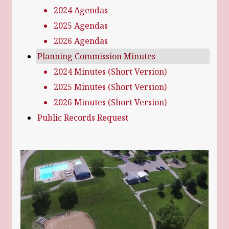
2024 Agendas
2025 Agendas
2026 Agendas
Planning Commission Minutes
2024 Minutes (Short Version)
2025 Minutes (Short Version)
2026 Minutes (Short Version)
Public Records Request