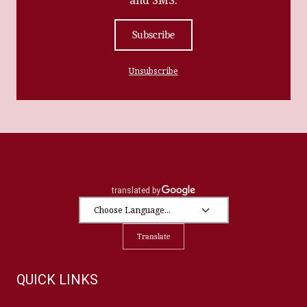
Subscribe
Unsubscribe
Translate
QUICK LINKS