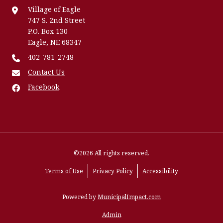
Village of Eagle
747 S. 2nd Street
P.O. Box 130
Eagle, NE 68347
402-781-2748
Contact Us
Facebook
©2026 All rights reserved.
Terms of Use
Privacy Policy
Accessibility
Powered by
MunicipalImpact.com
Admin