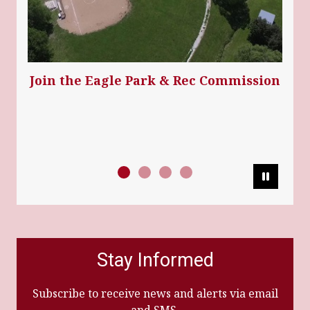
Join the Eagle Park & Rec Commission
Pause
Stay Informed
Subscribe to receive news and alerts via email
and SMS.