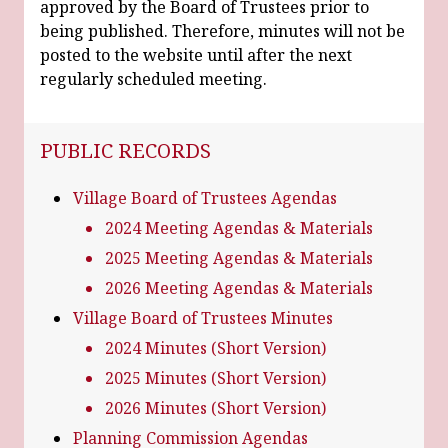
approved by the Board of Trustees prior to
being published. Therefore, minutes will not be
posted to the website until after the next
regularly scheduled meeting.
NAVIGATION FOR SECTION
PUBLIC RECORDS
Village Board of Trustees Agendas
2024 Meeting Agendas & Materials
2025 Meeting Agendas & Materials
2026 Meeting Agendas & Materials
Village Board of Trustees Minutes
2024 Minutes (Short Version)
2025 Minutes (Short Version)
2026 Minutes (Short Version)
Planning Commission Agendas