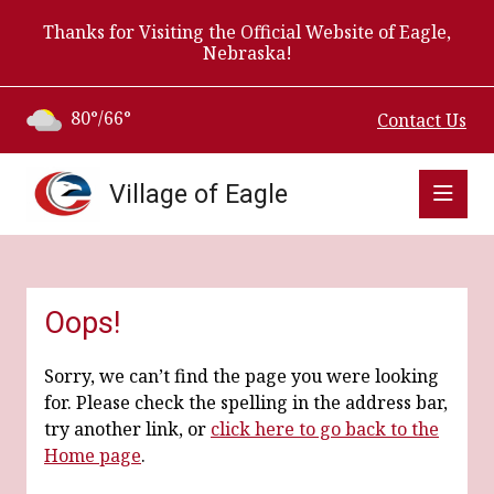
Thanks for Visiting the Official Website of Eagle,
Nebraska!
80°/66°
Contact Us
Village of Eagle
Oops!
Sorry, we can’t find the page you were looking
for. Please check the spelling in the address bar,
try another link, or
click here to go back to the
Home page
.