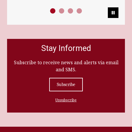
Pause
Stay Informed
Subscribe to receive news and alerts via email
and SMS.
Subscribe
Unsubscribe