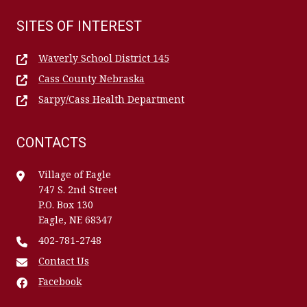
SITES OF INTEREST
Waverly School District 145
Cass County Nebraska
Sarpy/Cass Health Department
CONTACTS
Village of Eagle
747 S. 2nd Street
P.O. Box 130
Eagle, NE 68347
402-781-2748
Contact Us
Facebook