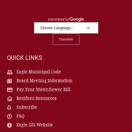
Translate
QUICK LINKS
Eagle Municipal Code
Board Meeting Information
Pay Your Water/Sewer Bill
Resident Resources
Subscribe
FAQ
Eagle GIS Website