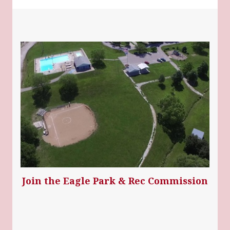
Join the Eagle Park & Rec Commission