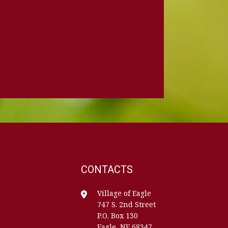
CONTACTS
Village of Eagle
747 S. 2nd Street
P.O. Box 130
Eagle, NE 68347