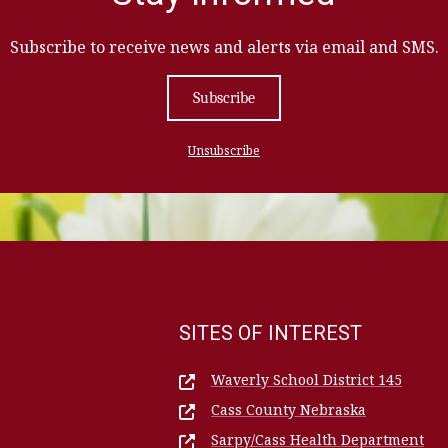
Subscribe to receive news and alerts via email and SMS.
Subscribe
Unsubscribe
SITES OF INTEREST
Waverly School District 145
Cass County Nebraska
Sarpy/Cass Health Department