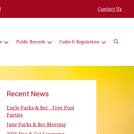
!
Contact Us
Search
s
Public Records
Codes & Regulations
Recent News
Eagle Parks & Rec - Free Pool
Parties
June Parks & Rec Meeting