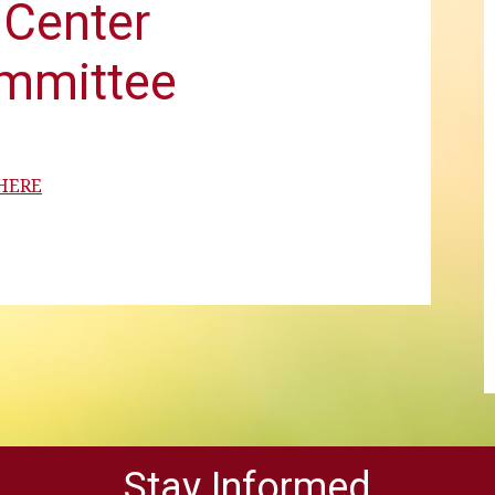
Center
ommittee
 HERE
Stay Informed