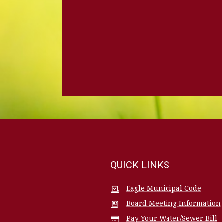
QUICK LINKS
Eagle Municipal Code
Board Meeting Information
Pay Your Water/Sewer Bill