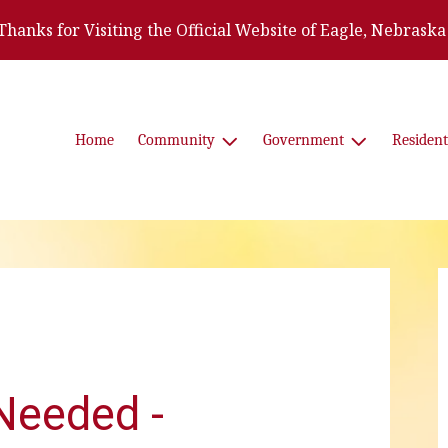
Thanks for Visiting the Official Website of Eagle, Nebraska
Home
Community
Government
Resident
Needed -