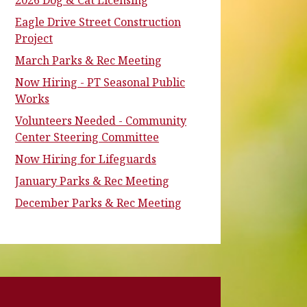
2026 Dog & Cat Licensing
Eagle Drive Street Construction
Project
March Parks & Rec Meeting
Now Hiring - PT Seasonal Public
Works
Volunteers Needed - Community
Center Steering Committee
Now Hiring for Lifeguards
January Parks & Rec Meeting
December Parks & Rec Meeting