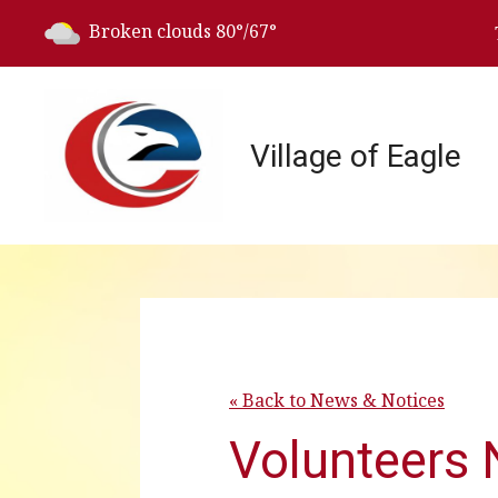
Today's weather:
Broken clouds
80°/67°
Village of Eagle
« Back to News & Notices
Volunteers 