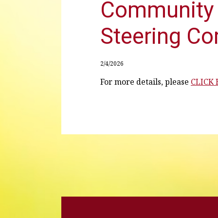
Community 
Steering C
2/4/2026
For more details, please
CLICK