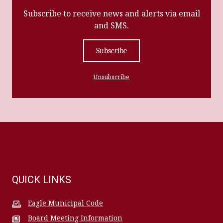
Subscribe to receive news and alerts via email
and SMS.
Subscribe
Unsubscribe
QUICK LINKS
Eagle Municipal Code
Board Meeting Information