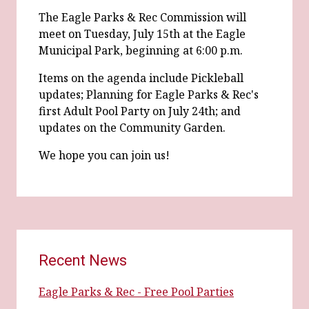
The Eagle Parks & Rec Commission will
meet on Tuesday, July 15th at the Eagle
Municipal Park, beginning at 6:00 p.m.
Items on the agenda include Pickleball
updates; Planning for Eagle Parks & Rec's
first Adult Pool Party on July 24th; and
updates on the Community Garden.
We hope you can join us!
Recent News
Eagle Parks & Rec - Free Pool Parties