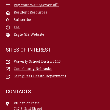
Pay Your Water/Sewer Bill
Resident Resources
Subscribe
FAQ
Eagle GIS Website
SITES OF INTEREST
Waverly School District 145
Cass County Nebraska
Sarpy/Cass Health Department
CONTACTS
Village of Eagle
747 S. 2nd Street