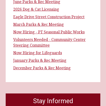
June Parks & Rec Meeting
2026 Dog & Cat Licensing
Eagle Drive Street Construction Project
March Parks & Rec Meeting
Now Hiring - PT Seasonal Public Works
Volunteers Needed - Community Center
Steering Committee
Now Hiring for Lifeguards
January Parks & Rec Meeting
December Parks & Rec Meeting
Stay Informed