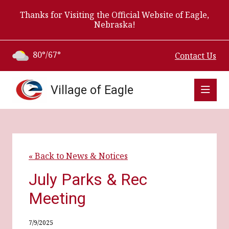
Thanks for Visiting the Official Website of Eagle,
Nebraska!
80°/67°
Contact Us
Village of Eagle
« Back to News & Notices
July Parks & Rec
Meeting
7/9/2025