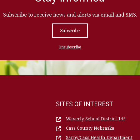
Subscribe to receive news and alerts via email and SMS.
Subscribe
Unsubscribe
SITES OF INTEREST
Waverly School District 145
Cass County Nebraska
Sarpy/Cass Health Department