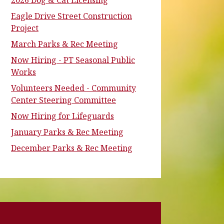
2026 Dog & Cat Licensing
Eagle Drive Street Construction
Project
March Parks & Rec Meeting
Now Hiring - PT Seasonal Public
Works
Volunteers Needed - Community
Center Steering Committee
Now Hiring for Lifeguards
January Parks & Rec Meeting
December Parks & Rec Meeting