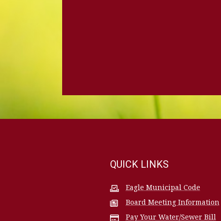
QUICK LINKS
Eagle Municipal Code
Board Meeting Information
Pay Your Water/Sewer Bill