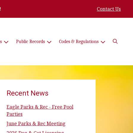
!
Contact Us
Search
s
Public Records
Codes & Regulations
Recent News
Eagle Parks & Rec - Free Pool
Parties
June Parks & Rec Meeting