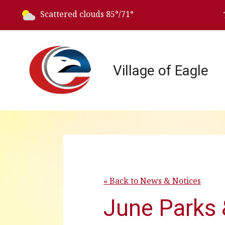
Today's weather:
Scattered clouds
85°/71°
Village of Eagle
« Back to News & Notices
June Parks 