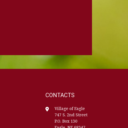
CONTACTS
Village of Eagle
747 S. 2nd Street
P.O. Box 130
Eagle, NE 68347