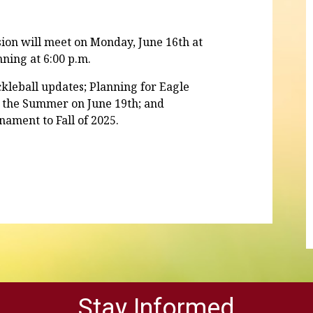
on will meet on Monday, June 16th at
nning at 6:00 p.m.
kleball updates; Planning for Eagle
of the Summer on June 19th; and
rnament to Fall of 2025.
Stay Informed