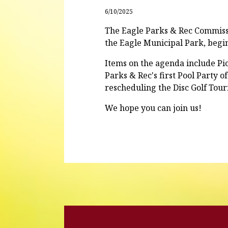
6/10/2025
The Eagle Parks & Rec Commissi
the Eagle Municipal Park, begi
Items on the agenda include Pic
Parks & Rec's first Pool Party 
rescheduling the Disc Golf Tou
We hope you can join us!