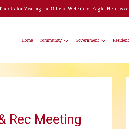
Thanks for Visiting the Official Website of Eagle, Nebraska
Home
Community
Government
Resident
& Rec Meeting